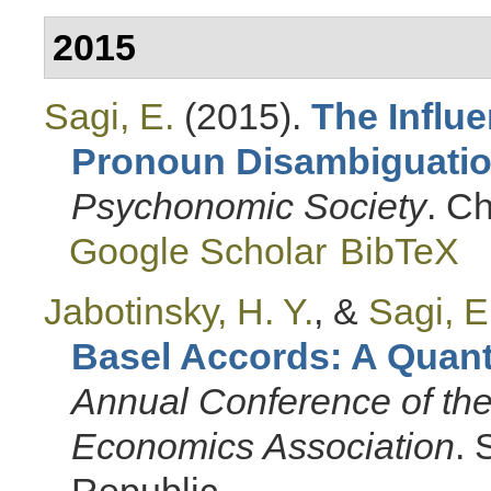
2015
Sagi, E.
(2015).
The Influ
Pronoun Disambiguati
Psychonomic Society
. Ch
Google Scholar
BibTeX
Jabotinsky, H. Y.
, &
Sagi, E
Basel Accords: A Quanti
Annual Conference of the
Economics Association
.
Republic.