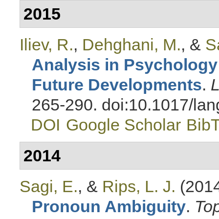
2015
Iliev, R.
,
Dehghani, M.
, &
S
Analysis in Psychology
Future Developments
.
L
265-290. doi:10.1017/la
DOI
Google Scholar
Bib
2014
Sagi, E.
, &
Rips, L. J.
(201
Pronoun Ambiguity
.
Top