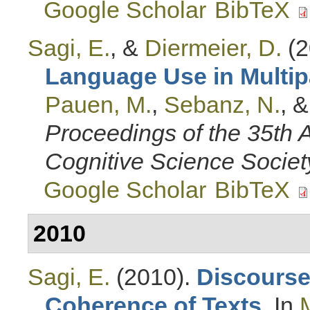
Google Scholar
BibTeX
Sagi, E.
, &
Diermeier, D.
(2
Language Use in Multip
Pauen, M.
,
Sebanz, N.
, 
Proceedings of the 35th 
Cognitive Science Societ
Google Scholar
BibTeX
2010
Sagi, E.
(2010).
Discourse 
Coherence of Texts
. In