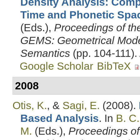
Density Analysis: Com
Time and Phonetic Spa
(Eds.)
,
Proceedings of t
GEMS: Geometrical Mode
Semantics
(pp. 104-111).
Google Scholar
BibTeX
2008
Otis, K.
, &
Sagi, E.
(2008).
Based Analysis
. In
B. C
M.
(Eds.)
,
Proceedings of