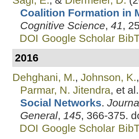
Coalition Formation in 
Cognitive Science
,
41
, 2
DOI
Google Scholar
Bib
2016
Dehghani, M.
,
Johnson, K.
Parmar, N. Jitendra
, et al.
Social Networks
.
Journa
General
,
145
, 366-375. 
DOI
Google Scholar
Bib