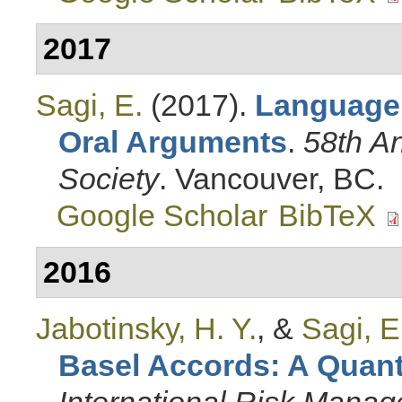
2017
Sagi, E.
(2017).
Language
Oral Arguments
.
58th A
Society
. Vancouver, BC.
Google Scholar
BibTeX
2016
Jabotinsky, H. Y.
, &
Sagi, E
Basel Accords: A Quanti
International Risk Mana