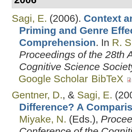
Sagi, E.
(2006).
Context a
Priming and Genre Effe
Comprehension
. In
R. 
Proceedings of the 28th 
Cognitive Science Societ
Google Scholar
BibTeX
Gentner, D.
, &
Sagi, E.
(20
Difference? A Compari
Miyake, N.
(Eds.)
,
Procee
Conference of the Cognit