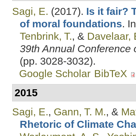
Sagi, E.
(2017).
Is it fair?
of moral foundations
. I
Tenbrink, T.
, &
Davelaar, 
39th Annual Conference o
(pp. 3028-3032).
Google Scholar
BibTeX
2015
Sagi, E.
,
Gann, T. M.
, &
Mat
Rhetoric of Climate Ch