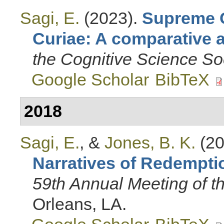
Sagi, E.
(2023).
Supreme C
Curiae: A comparative 
the Cognitive Science So
Google Scholar
BibTeX
2018
Sagi, E.
, &
Jones, B. K.
(20
Narratives of Redempti
59th Annual Meeting of 
Orleans, LA.