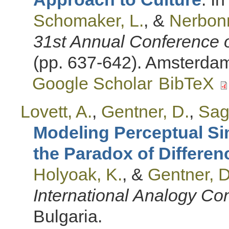
Schomaker, L.
, &
Nerbonn
31st Annual Conference o
(pp. 637-642). Amsterdam
Google Scholar
BibTeX
Lovett, A.
,
Gentner, D.
,
Sagi
Modeling Perceptual Si
the Paradox of Differen
Holyoak, K.
, &
Gentner, D
International Analogy Co
Bulgaria.