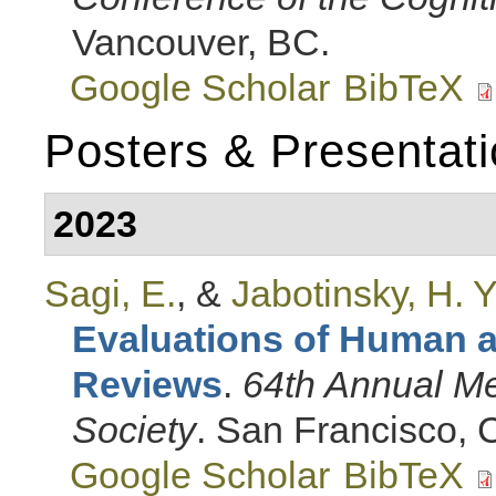
Vancouver, BC.
Google Scholar
BibTeX
Posters & Presentat
2023
Sagi, E.
, &
Jabotinsky, H. Y
Evaluations of Human 
Reviews
.
64th Annual Me
Society
. San Francisco, 
Google Scholar
BibTeX