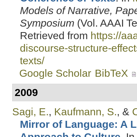
Models of Narrative, Pap
Symposium
(Vol. AAAI Te
Retrieved from
https://a
discourse-structure-effec
texts/
Google Scholar
BibTeX
2009
Sagi, E.
,
Kaufmann, S.
, &
C
Mirror of Language: A 
Approach to Culture
. I