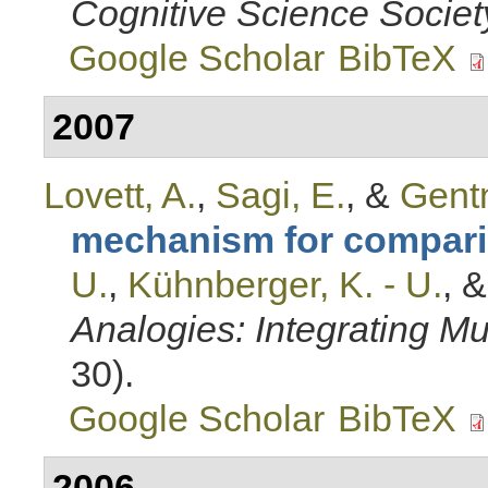
Cognitive Science Societ
Google Scholar
BibTeX
2007
Lovett, A.
,
Sagi, E.
, &
Gentn
mechanism for compar
U.
,
Kühnberger, K. - U.
, 
Analogies: Integrating Mul
30).
Google Scholar
BibTeX
2006