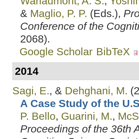
Warlaumont, A. S.
,
Yoshim
&
Maglio, P. P.
(Eds.)
,
Pro
Conference of the Cognit
2068).
Google Scholar
BibTeX
2014
Sagi, E.
, &
Dehghani, M.
(2
A Case Study of the U.
P. Bello
,
Guarini, M.
,
McS
Proceedings of the 36th 