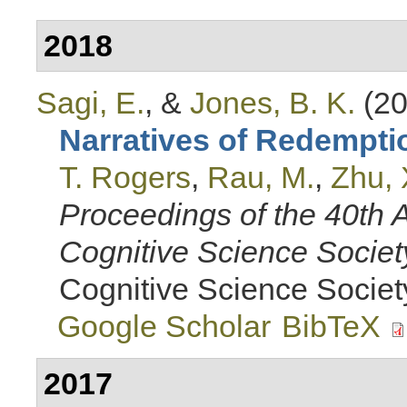
2018
Sagi, E.
, &
Jones, B. K.
(20
Narratives of Redempti
T. Rogers
,
Rau, M.
,
Zhu, 
Proceedings of the 40th 
Cognitive Science Societ
Cognitive Science Societ
Google Scholar
BibTeX
2017