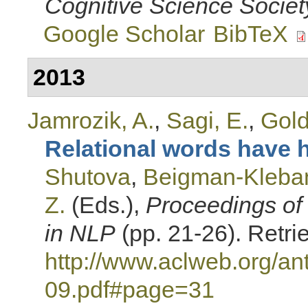
Cognitive Science Societ
Google Scholar
BibTeX
2013
Jamrozik, A.
,
Sagi, E.
,
Gold
Relational words have h
Shutova
,
Beigman-Kleban
Z.
(Eds.)
,
Proceedings of
in NLP
(pp. 21-26). Retri
http://www.aclweb.org/a
09.pdf#page=31