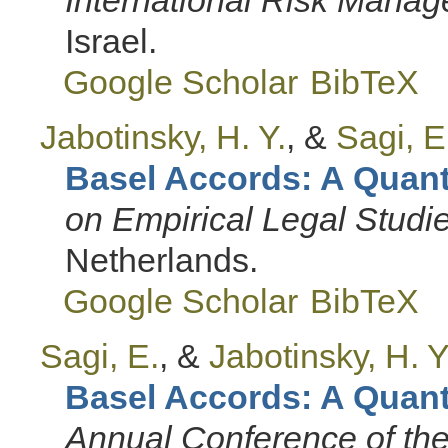
Israel.
Google Scholar
BibTeX
Jabotinsky, H. Y.
, &
Sagi, E
Basel Accords: A Quanti
on Empirical Legal Studi
Netherlands.
Google Scholar
BibTeX
Sagi, E.
, &
Jabotinsky, H. Y
Basel Accords: A Quanti
Annual Conference of the