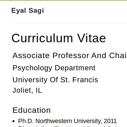
Eyal Sagi
Curriculum Vitae
Associate Professor And Chai
Psychology Department
University Of St. Francis
Joliet, IL
Education
Ph.D. Northwestern University, 2011