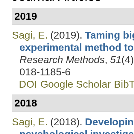
2019
Sagi, E.
(2019).
Taming bi
experimental method to 
Research Methods
,
51
(4
018-1185-6
DOI
Google Scholar
Bib
2018
Sagi, E.
(2018).
Developin
psychological investiga