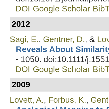
DOI
Google Scholar
Bib
2012
Sagi, E.
,
Gentner, D.
, &
Lov
Reveals About Similarit
- 1050. doi:10.1111/j.15
DOI
Google Scholar
Bib
2009
Lovett, A.
,
Forbus, K.
,
Gent