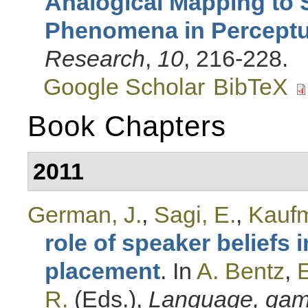
Analogical Mapping to 
Phenomena in Perceptua
Research
,
10
, 216-228.
Google Scholar
BibTeX
Book Chapters
2011
German, J.
,
Sagi, E.
,
Kaufm
role of speaker beliefs 
placement
. In
A. Bentz
,
E
R.
(Eds.)
,
Language, game