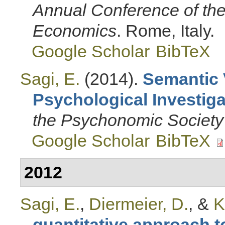
Annual Conference of the 
Economics
. Rome, Italy.
Google Scholar
BibTeX
Sagi, E.
(2014).
Semantic 
Psychological Investiga
the Psychonomic Society
Google Scholar
BibTeX
2012
Sagi, E.
,
Diermeier, D.
, &
K
quantitative approach to