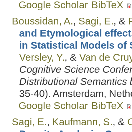
Google Scholar
BibTeX
Boussidan, A.
,
Sagi, E.
, &
and Etymological effect
in Statistical Models o
Versley, Y.
, &
Van de Cruy
Cognitive Science Conf
Distributional Semantic
35-40). Amsterdam, Neth
Google Scholar
BibTeX
Sagi, E.
,
Kaufmann, S.
, &
C