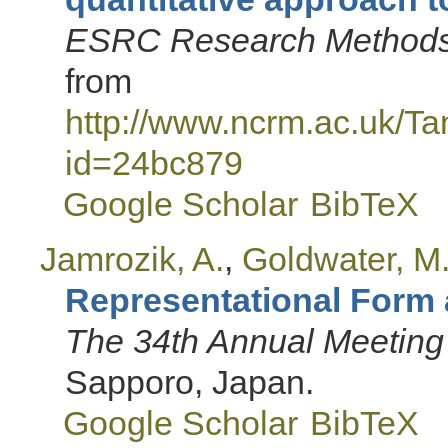
ESRC Research Methods 
from
http://www.ncrm.ac.uk/T
id=24bc879
Google Scholar
BibTeX
Jamrozik, A.
,
Goldwater, M
Representational Form
The 34th Annual Meeting 
Sapporo, Japan.
Google Scholar
BibTeX