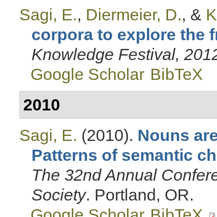
Sagi, E.
,
Diermeier, D.
, &
K
corpora to explore the 
Knowledge Festival, 201
Google Scholar
BibTeX
2010
Sagi, E.
(2010).
Nouns are
Patterns of semantic ch
The 32nd Annual Confere
Society
. Portland, OR.
Google Scholar
BibTeX