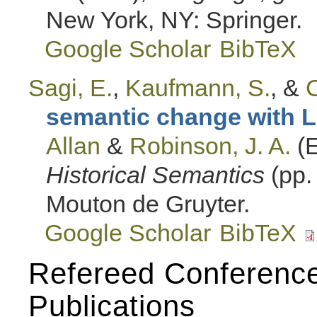
New York, NY: Springer.
Google Scholar
BibTeX
Sagi, E.
,
Kaufmann, S.
, &
C
semantic change with L
Allan
&
Robinson, J. A.
(E
Historical Semantics
(pp.
Mouton de Gruyter.
Google Scholar
BibTeX
Refereed Conferenc
Publications