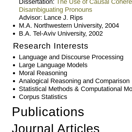
Dissertation:
The Use of Causal Coheren
Disambiguating Pronouns
Advisor: Lance J. Rips
M.A. Northwestern University, 2004
B.A. Tel-Aviv University, 2002
Research Interests
Language and Discourse Processing
Large Language Models
Moral Reasoning
Analogical Reasoning and Comparison
Statistical Methods & Computational Mo
Corpus Statistics
Publications
Journal Articles