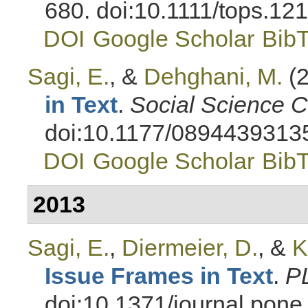
680. doi:10.1111/tops.12
DOI
Google Scholar
Bib
Sagi, E.
, &
Dehghani, M.
(2
in Text
.
Social Science 
doi:10.1177/089443931
DOI
Google Scholar
Bib
2013
Sagi, E.
,
Diermeier, D.
, &
K
Issue Frames in Text
.
P
doi:10.1371/journal.pon