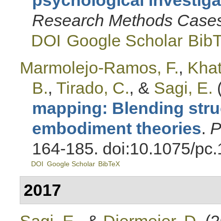
Research Methods Case
DOI
Google Scholar
Bib
Marmolejo-Ramos, F.
,
Khat
B.
,
Tirado, C.
, &
Sagi, E.
mapping: Blending str
embodiment theories
.
P
164-185. doi:10.1075/pc
DOI
Google Scholar
BibTeX
2017
Sagi, E.
, &
Diermeier, D.
(2