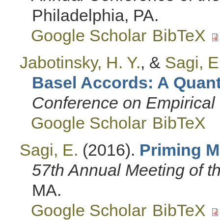
Philadelphia, PA.
Google Scholar
BibTeX
Jabotinsky, H. Y.
, &
Sagi, E
Basel Accords: A Quanti
Conference on Empirical 
Google Scholar
BibTeX
Sagi, E.
(2016).
Priming M
57th Annual Meeting of 
MA.
Google Scholar
BibTeX