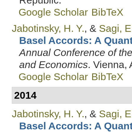
Google Scholar
BibTeX
Jabotinsky, H. Y.
, &
Sagi, E
Basel Accords: A Quanti
Annual Conference of th
and Economics
. Vienna, 
Google Scholar
BibTeX
2014
Jabotinsky, H. Y.
, &
Sagi, E
Basel Accords: A Quanti