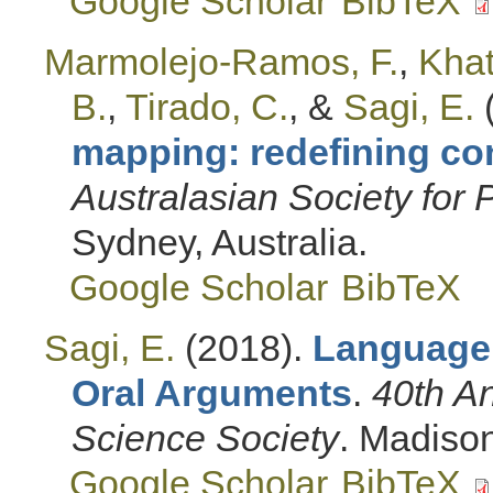
Google Scholar
BibTeX
Marmolejo-Ramos, F.
,
Khat
B.
,
Tirado, C.
, &
Sagi, E.
mapping: redefining co
Australasian Society for
Sydney, Australia.
Google Scholar
BibTeX
Sagi, E.
(2018).
Language
Oral Arguments
.
40th An
Science Society
. Madison
Google Scholar
BibTeX