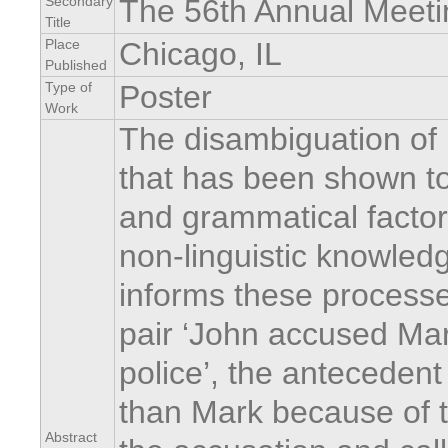
Secondary
The 56th Annual Meeti
Title
Place
Chicago, IL
Published
Type of
Poster
Work
The disambiguation of
that has been shown to
and grammatical factor
non-linguistic knowledg
informs these processe
pair ‘John accused Mark
police’, the antecedent 
than Mark because of t
Abstract