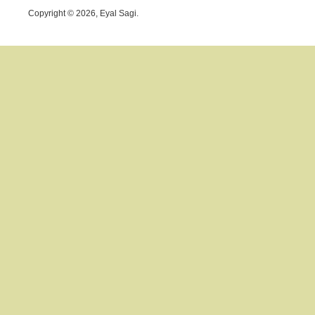
Copyright © 2026, Eyal Sagi.