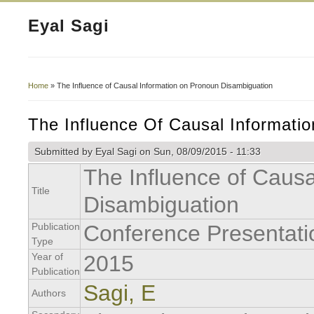
Eyal Sagi
Home
» The Influence of Causal Information on Pronoun Disambiguation
You Are Here
The Influence Of Causal Informati
Submitted by
Eyal Sagi
on Sun, 08/09/2015 - 11:33
The Influence of Caus
Title
Disambiguation
Publication
Conference Presentati
Type
Year of
2015
Publication
Sagi, E
Authors