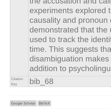
the accusation and calli
experiments explored th
causality and pronoun 
demonstrated that the u
used to track the identi
time. This suggests th
disambiguation makes 
addition to psycholingu
Citation
bib_68
Key
Google Scholar
BibTeX