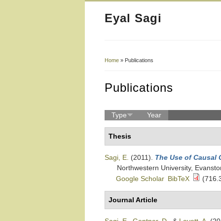
Eyal Sagi
Home
» Publications
You Are Here
Publications
Type
Year
Thesis
Sagi, E.
(2011).
The Use of Causal 
Northwestern University, Evanston
Google Scholar
BibTeX
(716.
Journal Article