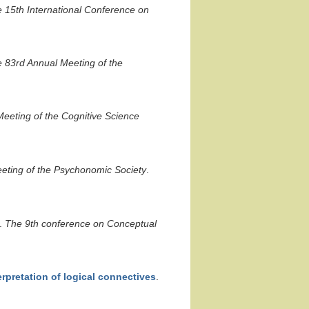
 15th International Conference on
 83rd Annual Meeting of the
eeting of the Cognitive Science
eting of the Psychonomic Society
.
.
The 9th conference on Conceptual
terpretation of logical connectives
.