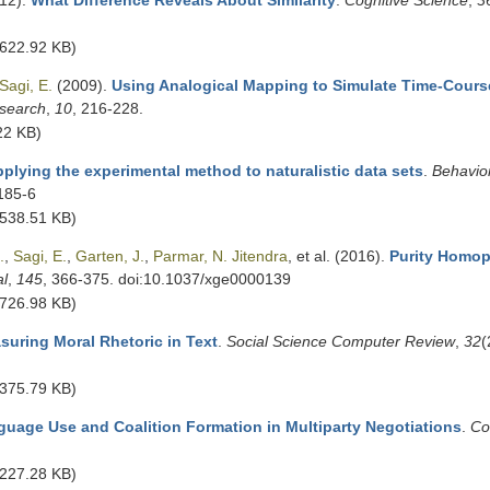
12).
What Difference Reveals About Similarity
.
Cognitive Science
,
3
622.92 KB)
Sagi, E.
(2009).
Using Analogical Mapping to Simulate Time-Cour
search
,
10
, 216-228.
22 KB)
plying the experimental method to naturalistic data sets
.
Behavio
185-6
538.51 KB)
.
,
Sagi, E.
,
Garten, J.
,
Parmar, N. Jitendra
, et al.
(2016).
Purity Homop
al
,
145
, 366-375. doi:10.1037/xge0000139
726.98 KB)
suring Moral Rhetoric in Text
.
Social Science Computer Review
,
32
(
375.79 KB)
uage Use and Coalition Formation in Multiparty Negotiations
.
Co
227.28 KB)