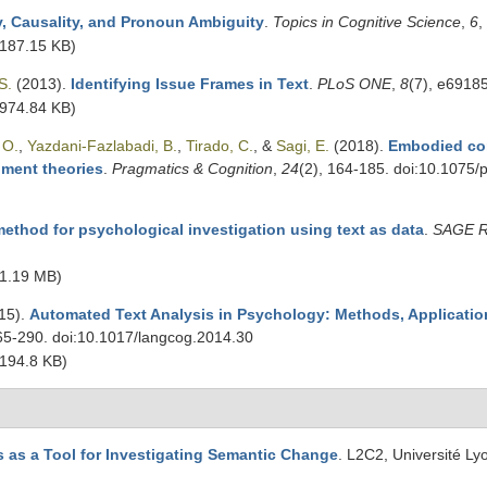
y, Causality, and Pronoun Ambiguity
.
Topics in Cognitive Science
,
6
,
187.15 KB)
S.
(2013).
Identifying Issue Frames in Text
.
PLoS ONE
,
8
(7), e6918
974.84 KB)
 O.
,
Yazdani-Fazlabadi, B.
,
Tirado, C.
, &
Sagi, E.
(2018).
Embodied co
ment theories
.
Pragmatics & Cognition
,
24
(2), 164-185. doi:10.1075
ethod for psychological investigation using text as data
.
SAGE R
1.19 MB)
15).
Automated Text Analysis in Psychology: Methods, Applicati
265-290. doi:10.1017/langcog.2014.30
194.8 KB)
 as a Tool for Investigating Semantic Change
. L2C2, Université Ly