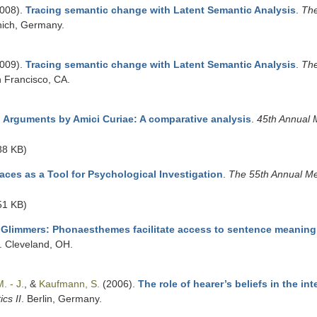
008).
Tracing semantic change with Latent Semantic Analysis
.
The
nich, Germany.
009).
Tracing semantic change with Latent Semantic Analysis
.
The
n Francisco, CA.
 Arguments by Amici Curiae: A comparative analysis
.
45th Annual M
88 KB)
ces as a Tool for Psychological Investigation
.
The 55th Annual Me
51 KB)
Glimmers: Phonaesthemes facilitate access to sentence meaning
. Cleveland, OH.
. - J.
, &
Kaufmann, S.
(2006).
The role of hearer’s beliefs in the in
cs II
. Berlin, Germany.