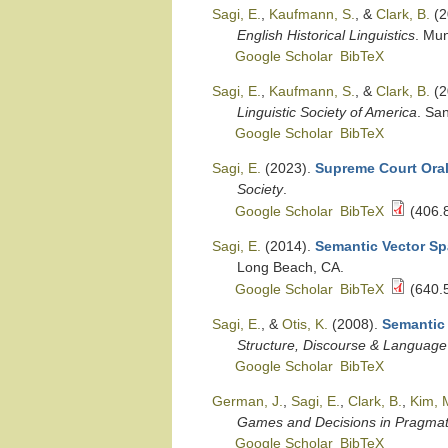
Sagi, E.
,
Kaufmann, S.
, &
Clark, B.
(2
English Historical Linguistics
. Mu
Google Scholar
BibTeX
Sagi, E.
,
Kaufmann, S.
, &
Clark, B.
(2
Linguistic Society of America
. Sa
Google Scholar
BibTeX
Sagi, E.
(2023).
Supreme Court Oral
Society
.
Google Scholar
BibTeX
(406.
Sagi, E.
(2014).
Semantic Vector Spa
Long Beach, CA.
Google Scholar
BibTeX
(640.
Sagi, E.
, &
Otis, K.
(2008).
Semantic 
Structure, Discourse & Language
Google Scholar
BibTeX
German, J.
,
Sagi, E.
,
Clark, B.
,
Kim, M
Games and Decisions in Pragmati
Google Scholar
BibTeX