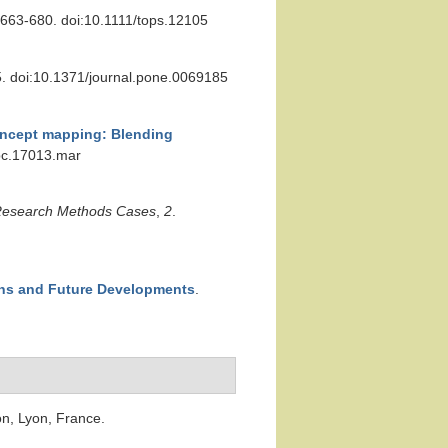
 663-680. doi:10.1111/tops.12105
5. doi:10.1371/journal.pone.0069185
ncept mapping: Blending
/pc.17013.mar
esearch Methods Cases
,
2
.
ons and Future Developments
.
on, Lyon, France.