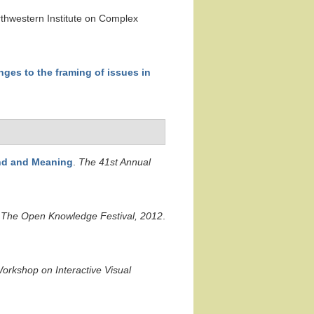
rthwestern Institute on Complex
nges to the framing of issues in
und and Meaning
.
The 41st Annual
.
The Open Knowledge Festival, 2012
.
orkshop on Interactive Visual