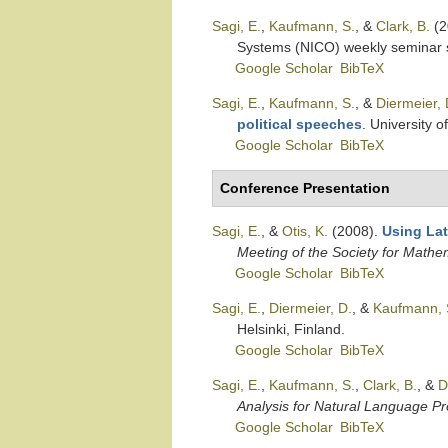
Sagi, E.
,
Kaufmann, S.
, &
Clark, B.
(2
Systems (NICO) weekly seminar s
Google Scholar
BibTeX
Sagi, E.
,
Kaufmann, S.
, &
Diermeier, 
political speeches
. University o
Google Scholar
BibTeX
Conference Presentation
Sagi, E.
, &
Otis, K.
(2008).
Using La
Meeting of the Society for Mathe
Google Scholar
BibTeX
Sagi, E.
,
Diermeier, D.
, &
Kaufmann, 
Helsinki, Finland.
Google Scholar
BibTeX
Sagi, E.
,
Kaufmann, S.
,
Clark, B.
, &
D
Analysis for Natural Language P
Google Scholar
BibTeX