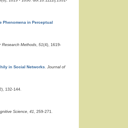
6
(6), 1019 - 1050. doi:10.1111/j.1551-
se Phenomena in Perceptual
r Research Methods
,
51
(4), 1619-
hily in Social Networks
.
Journal of
2), 132-144.
gnitive Science
,
41
, 259-271.