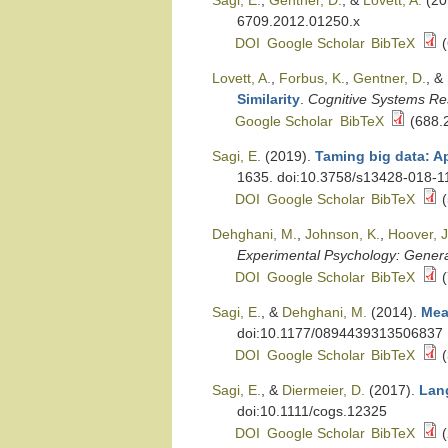
Sagi, E.
,
Gentner, D.
, &
Lovett, A.
(20
6709.2012.01250.x
DOI
Google Scholar
BibTeX
(
Lovett, A.
,
Forbus, K.
,
Gentner, D.
, &
Similarity
.
Cognitive Systems Re
Google Scholar
BibTeX
(688.
Sagi, E.
(2019).
Taming big data: Ap
1635. doi:10.3758/s13428-018-1
DOI
Google Scholar
BibTeX
(
Dehghani, M.
,
Johnson, K.
,
Hoover, J
Experimental Psychology: Gener
DOI
Google Scholar
BibTeX
(
Sagi, E.
, &
Dehghani, M.
(2014).
Mea
doi:10.1177/0894439313506837
DOI
Google Scholar
BibTeX
(
Sagi, E.
, &
Diermeier, D.
(2017).
Lang
doi:10.1111/cogs.12325
DOI
Google Scholar
BibTeX
(