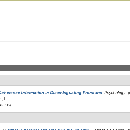
Coherence Information in Disambiguating Pronouns
.
Psychology
. 
, IL.
36 KB)