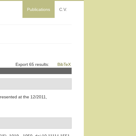
Publications
C.V.
Export 65 results:
BibTeX
presented at the 12/2011,