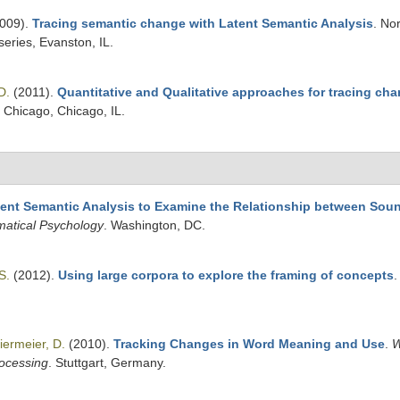
009).
Tracing semantic change with Latent Semantic Analysis
. No
eries, Evanston, IL.
D.
(2011).
Quantitative and Qualitative approaches for tracing cha
f Chicago, Chicago, IL.
tent Semantic Analysis to Examine the Relationship between So
matical Psychology
. Washington, DC.
S.
(2012).
Using large corpora to explore the framing of concepts
iermeier, D.
(2010).
Tracking Changes in Word Meaning and Use
.
W
rocessing
. Stuttgart, Germany.