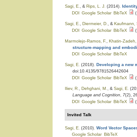
Sagi, E.
, &
Rips, L. J.
(2014).
Identit
DOI
Google Scholar
BibTeX
(
Sagi, E.
,
Diermeier, D.
, &
Kaufmann, 
DOI
Google Scholar
BibTeX
(
Marmolejo-Ramos, F.
,
Khatin-Zadeh,
structure-mapping and embodi
DOI
Google Scholar
BibTeX
Sagi, E.
(2018).
Developing a new m
doi:10.4135/9781526442604
DOI
Google Scholar
BibTeX
(
Iliev, R.
,
Dehghani, M.
, &
Sagi, E.
(20
Language and Cognition
,
7
(2), 
DOI
Google Scholar
BibTeX
(
Invited Talk
Sagi, E.
(2010).
Word Vector Spaces
Google Scholar
BibTeX