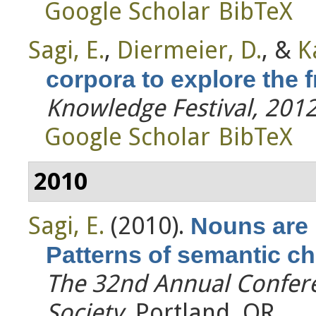
Google Scholar
BibTeX
Sagi, E.
,
Diermeier, D.
, &
K
corpora to explore the 
Knowledge Festival, 201
Google Scholar
BibTeX
2010
Sagi, E.
(2010).
Nouns are 
Patterns of semantic ch
The 32nd Annual Confere
Society
. Portland, OR.