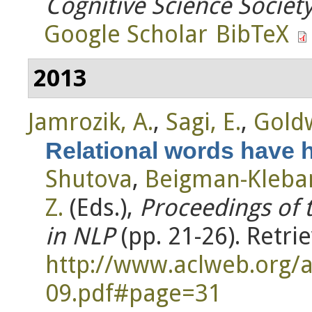
Cognitive Science Societ
Google Scholar
BibTeX
2013
Jamrozik, A.
,
Sagi, E.
,
Goldw
Relational words have h
Shutova
,
Beigman-Kleban
Z.
(Eds.)
,
Proceedings of 
in NLP
(pp. 21-26). Retri
http://www.aclweb.org
09.pdf#page=31