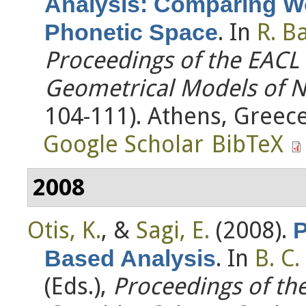
Analysis: Comparing W
. In
R. Ba
Phonetic Space
Proceedings of the EAC
Geometrical Models of N
104-111). Athens, Greece
Google Scholar
BibTeX
2008
Otis, K.
, &
Sagi, E.
(2008).
P
. In
B. C.
Based Analysis
(Eds.)
,
Proceedings of th