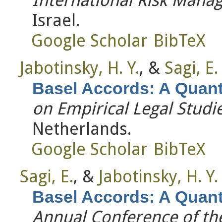
Israel.
Google Scholar
BibTeX
Jabotinsky, H. Y.
, &
Sagi, E.
Basel Accords: A Quanti
on Empirical Legal Studi
Netherlands.
Google Scholar
BibTeX
Sagi, E.
, &
Jabotinsky, H. Y.
Basel Accords: A Quanti
Annual Conference of the