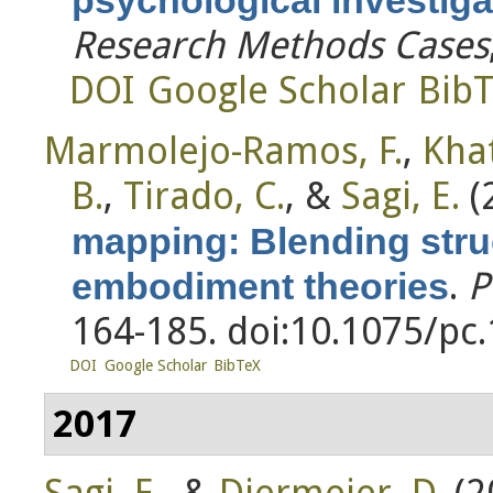
Research Methods Cases
DOI
Google Scholar
Bib
Marmolejo-Ramos, F.
,
Khat
B.
,
Tirado, C.
, &
Sagi, E.
(
mapping: Blending str
.
P
embodiment theories
164-185. doi:10.1075/pc
DOI
Google Scholar
BibTeX
2017
Sagi, E.
, &
Diermeier, D.
(2