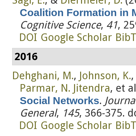
Coalition Formation in 
Cognitive Science
,
41
, 2
DOI
Google Scholar
Bib
2016
Dehghani, M.
,
Johnson, K.
Parmar, N. Jitendra
, et al
.
Journa
Social Networks
General
,
145
, 366-375. 
DOI
Google Scholar
Bib