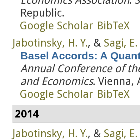
Republic.
Google Scholar
BibTeX
Jabotinsky, H. Y.
, &
Sagi, E.
Basel Accords: A Quanti
Annual Conference of th
and Economics
. Vienna, 
Google Scholar
BibTeX
2014
Jabotinsky, H. Y.
, &
Sagi, E.