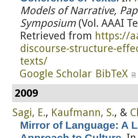
Models of Narrative, Pap
Symposium
(Vol. AAAI Te
Retrieved from
https://
discourse-structure-effe
texts/
Google Scholar
BibTeX
2009
Sagi, E.
,
Kaufmann, S.
, &
C
Mirror of Language: A 
. I
Approach to Culture