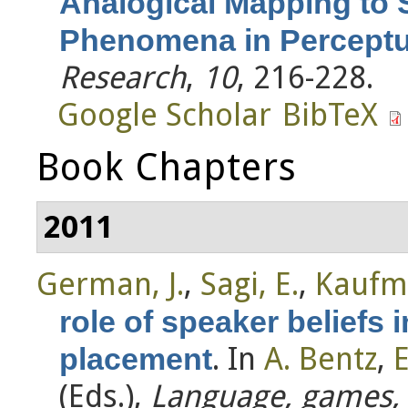
Analogical Mapping to 
Phenomena in Perceptua
Research
,
10
, 216-228.
Google Scholar
BibTeX
Book Chapters
2011
German, J.
,
Sagi, E.
,
Kaufm
role of speaker beliefs 
. In
A. Bentz
,
E
placement
(Eds.)
,
Language, games, 