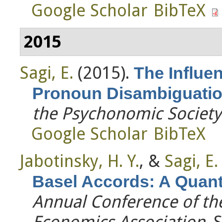
Google Scholar
BibTeX
2015
Sagi, E.
(2015).
The Influe
Pronoun Disambiguati
the Psychonomic Society
Google Scholar
BibTeX
Jabotinsky, H. Y.
, &
Sagi, E.
Basel Accords: A Quanti
Annual Conference of th
Economics Association
. 