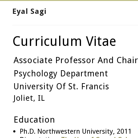
Eyal Sagi
Curriculum Vitae
Associate Professor And Chai
Psychology Department
University Of St. Francis
Joliet, IL
Education
Ph.D. Northwestern University, 2011