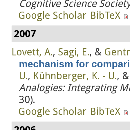
Cognitive Science Societ
Google Scholar
BibTeX
2007
Lovett, A.
,
Sagi, E.
, &
Gentn
mechanism for compar
U.
,
Kühnberger, K. - U.
, 
Analogies: Integrating Mu
30).
Google Scholar
BibTeX
2006