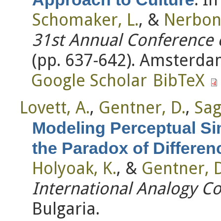
Schomaker, L.
, &
Nerbonn
31st Annual Conference o
(pp. 637-642). Amsterda
Google Scholar
BibTeX
Lovett, A.
,
Gentner, D.
,
Sagi
Modeling Perceptual Si
the Paradox of Differen
Holyoak, K.
, &
Gentner, D
International Analogy C
Bulgaria.