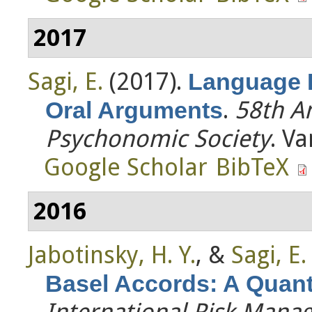
2017
Sagi, E.
(2017).
Language 
.
58th A
Oral Arguments
Psychonomic Society
. V
Google Scholar
BibTeX
2016
Jabotinsky, H. Y.
, &
Sagi, E.
Basel Accords: A Quanti
International Risk Man