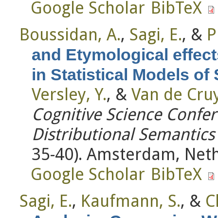
Google Scholar
BibTeX
Boussidan, A.
,
Sagi, E.
, &
P
and Etymological effect
in Statistical Models o
Versley, Y.
, &
Van de Cruy
Cognitive Science Conf
Distributional Semantic
35-40). Amsterdam, Neth
Google Scholar
BibTeX
Sagi, E.
,
Kaufmann, S.
, &
C