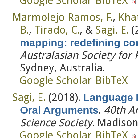
Google Scholar
BibTeX
Marmolejo-Ramos, F.
,
Khat
B.
,
Tirado, C.
, &
Sagi, E.
(
mapping: redefining co
Australasian Society for
Sydney, Australia.
Google Scholar
BibTeX
Sagi, E.
(2018).
Language 
.
40th A
Oral Arguments
Science Society
. Madison
Google Scholar
BibTeX