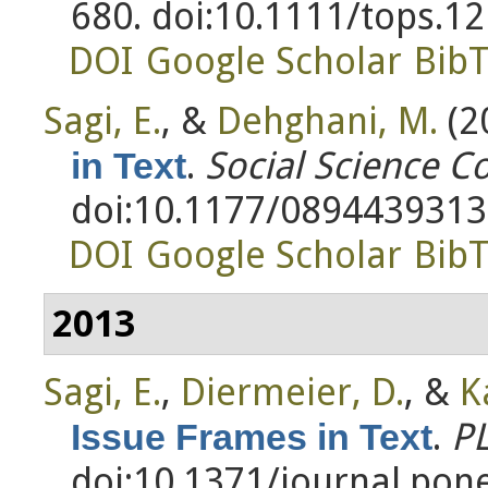
680. doi:10.1111/tops.1
DOI
Google Scholar
Bib
Sagi, E.
, &
Dehghani, M.
(2
.
Social Science 
in Text
doi:10.1177/089443931
DOI
Google Scholar
Bib
2013
Sagi, E.
,
Diermeier, D.
, &
K
.
P
Issue Frames in Text
doi:10.1371/journal.pon