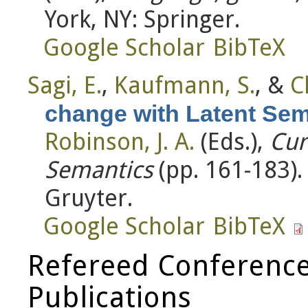
York, NY: Springer.
Google Scholar
BibTeX
Sagi, E.
,
Kaufmann, S.
, &
C
change with Latent Sem
Robinson, J. A.
(Eds.)
,
Cur
Semantics
(pp. 161-183)
Gruyter.
Google Scholar
BibTeX
Refereed Conference
Publications