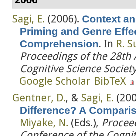
Sagi, E.
(2006).
Context an
Priming and Genre Effe
. In
R. S
Comprehension
Proceedings of the 28th
Cognitive Science Societ
Google Scholar
BibTeX
Gentner, D.
, &
Sagi, E.
(200
Difference? A Compari
Miyake, N.
(Eds.)
,
Proceed
Conference of the Cognit