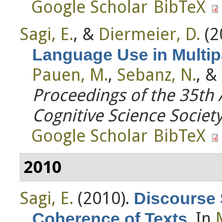
Google Scholar
BibTeX
Sagi, E.
, &
Diermeier, D.
(2
Language Use in Multip
Pauen, M.
,
Sebanz, N.
, &
Proceedings of the 35th
Cognitive Science Societ
Google Scholar
BibTeX
2010
Sagi, E.
(2010).
Discourse 
. In
Coherence of Texts