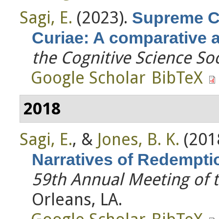
Sagi, E.
(2023).
Supreme C
Curiae: A comparative 
the Cognitive Science So
Google Scholar
BibTeX
2018
Sagi, E.
, &
Jones, B. K.
(201
Narratives of Redempti
59th Annual Meeting of 
Orleans, LA.