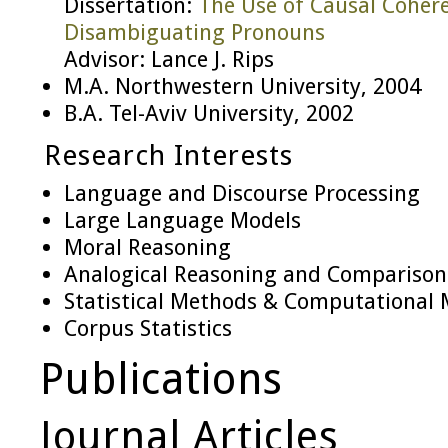
Dissertation:
The Use of Causal Coher
Disambiguating Pronouns
Advisor: Lance J. Rips
M.A. Northwestern University, 2004
B.A. Tel-Aviv University, 2002
Research Interests
Language and Discourse Processing
Large Language Models
Moral Reasoning
Analogical Reasoning and Comparison
Statistical Methods & Computational 
Corpus Statistics
Publications
Journal Articles