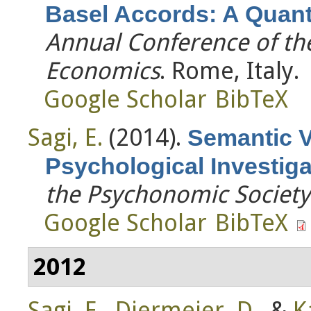
Basel Accords: A Quanti
Annual Conference of the
Economics
. Rome, Italy.
Google Scholar
BibTeX
Sagi, E.
(2014).
Semantic V
Psychological Investiga
the Psychonomic Society
Google Scholar
BibTeX
2012
Sagi, E.
,
Diermeier, D.
, &
K