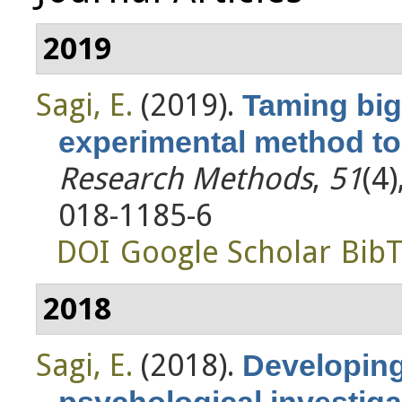
2019
Sagi, E.
(2019).
Taming big
experimental method to 
Research Methods
,
51
(4
018-1185-6
DOI
Google Scholar
Bib
2018
Sagi, E.
(2018).
Developing
psychological investiga