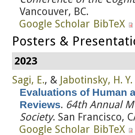
Vancouver, BC.
Google Scholar
BibTeX
Posters & Presentat
2023
Sagi, E.
, &
Jabotinsky, H. Y.
Evaluations of Human 
.
64th Annual M
Reviews
Society
. San Francisco, C
Google Scholar
BibTeX