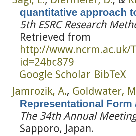
quantitative approach to
5th ESRC Research Metho
Retrieved from
http://www.ncrm.ac.uk/
id=24bc879
Google Scholar
BibTeX
Jamrozik, A.
,
Goldwater, M
Representational Form
The 34th Annual Meeting 
Sapporo, Japan.