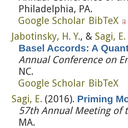
Philadelphia, PA.
Google Scholar
BibTeX
Jabotinsky, H. Y.
, &
Sagi, E.
Basel Accords: A Quanti
Annual Conference on Em
NC.
Google Scholar
BibTeX
Sagi, E.
(2016).
Priming Mo
57th Annual Meeting of 
MA.