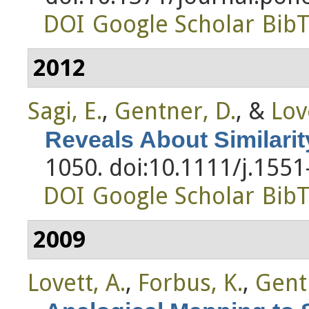
DOI
Google Scholar
Bib
2012
Sagi, E.
,
Gentner, D.
, &
Lov
Reveals About Similarit
1050. doi:10.1111/j.155
DOI
Google Scholar
Bib
2009
Lovett, A.
,
Forbus, K.
,
Gent