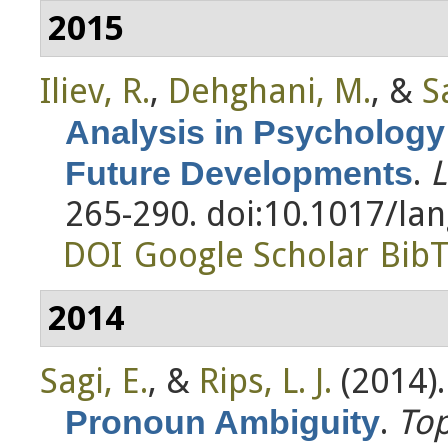
2015
Iliev, R.
,
Dehghani, M.
, &
S
Analysis in Psychology
.
L
Future Developments
265-290. doi:10.1017/la
DOI
Google Scholar
Bib
2014
Sagi, E.
, &
Rips, L. J.
(2014)
.
Top
Pronoun Ambiguity