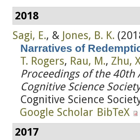
2018
Sagi, E.
, &
Jones, B. K.
(201
Narratives of Redempti
T. Rogers
,
Rau, M.
,
Zhu, X
Proceedings of the 40th
Cognitive Science Societ
Cognitive Science Society
Google Scholar
BibTeX
2017