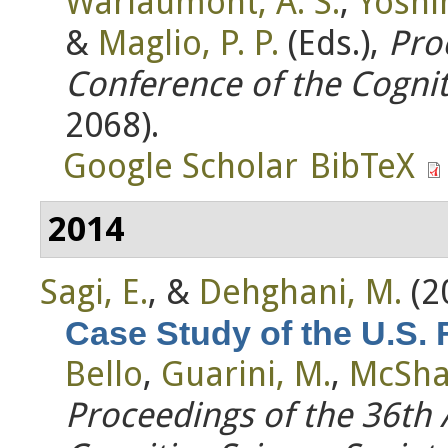
Warlaumont, A. S.
,
Yoshim
&
Maglio, P. P.
(Eds.)
,
Pro
Conference of the Cognit
2068).
Google Scholar
BibTeX
2014
Sagi, E.
, &
Dehghani, M.
(2
Case Study of the U.S.
Bello
,
Guarini, M.
,
McSha
Proceedings of the 36th