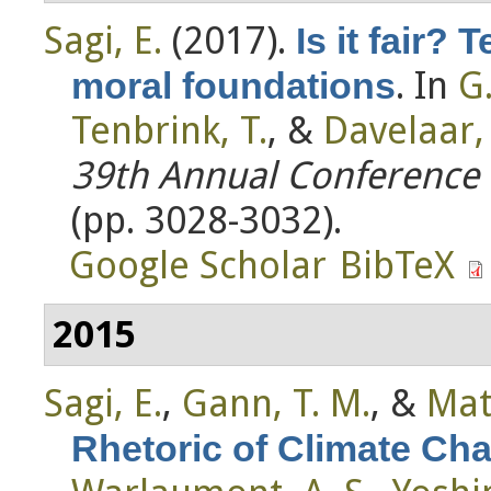
Sagi, E.
(2017).
Is it fair? 
. In
G
moral foundations
Tenbrink, T.
, &
Davelaar, E
39th Annual Conference o
(pp. 3028-3032).
Google Scholar
BibTeX
2015
Sagi, E.
,
Gann, T. M.
, &
Mat
Rhetoric of Climate Ch