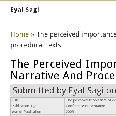
Eyal Sagi
Home
» The perceived importance 
You Are Here
procedural texts
The Perceived Impor
Narrative And Proce
Submitted by
Eyal Sagi
on 
Title
The perceived importance of exp
Publication Type
Conference Presentation
Year of Publication
2009