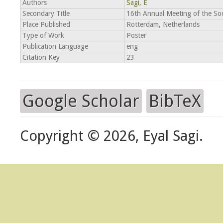
Authors
Sagi, E
Secondary Title
16th Annual Meeting of the Soc
Place Published
Rotterdam, Netherlands
Type of Work
Poster
Publication Language
eng
Citation Key
23
Google Scholar
BibTeX
Copyright © 2026, Eyal Sagi.